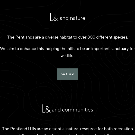
and nature
The Pentlands are a diverse habitat to over 800 different species.
We aim to enhance this, helping the hills to be an important sanctuary for
wildlife.
nature
and communities
The Pentland Hills are an essential natural resource for both recreation