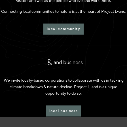
visitors and well as the people who live and work there.
Connecting local communities to nature is at the heart of Project L-and.
local community
and business
We invite locally-based corporations to collaborate with us in tackling
climate breakdown & nature decline. Project L-and is a unique
opportunity to do so.
local business