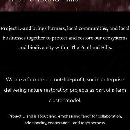
Project L-and
brings farmers, local communities, and local
businesses together to protect and restore our ecosystems
and biodiversity within The Pentland Hills.
We are a farmer-led, not-for-profit, social enterprise
delivering nature restoration projects as part of a farm
cluster model.
Project L-and is about land, emphasising "and" for collaboration,
additionality, cooperation - and togetherness.