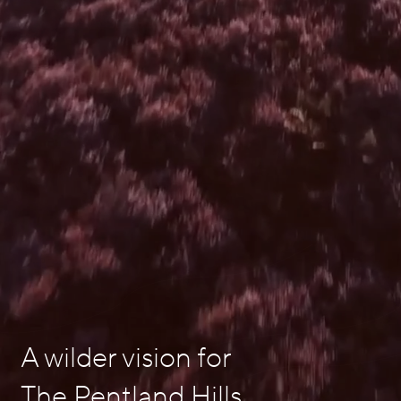
A wilder vision for
The Pentland Hills