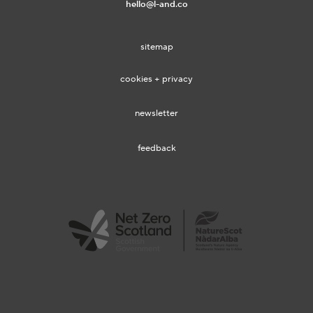
hello@l-and.co
sitemap
cookies + privacy
newsletter
feedback